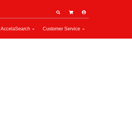
AccelaSearch
Customer Service