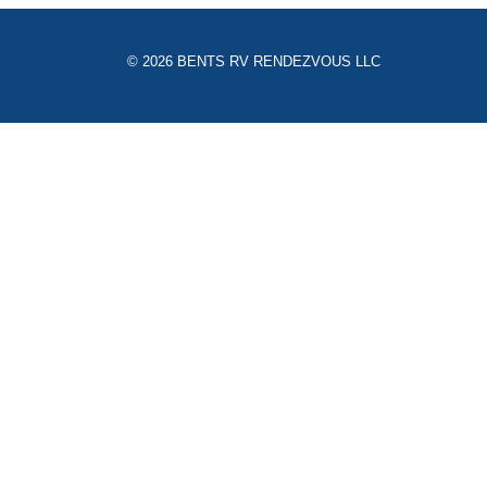
© 2026 BENTS RV RENDEZVOUS LLC