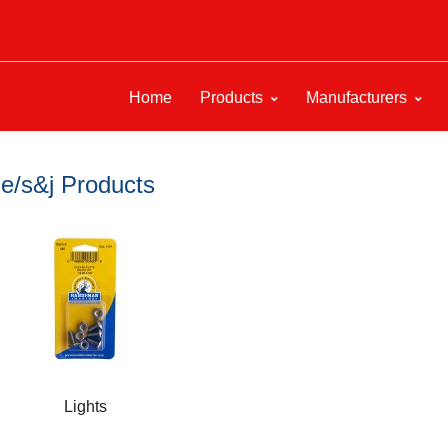
Home
Products
Manufacturers
e/s&j Products
Lights