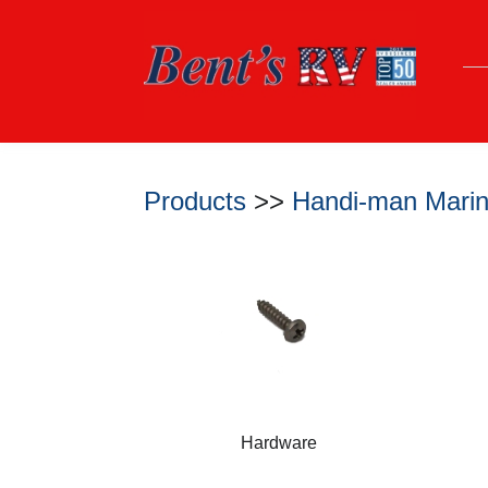
Products
>>
Handi-man Marin
Hardware