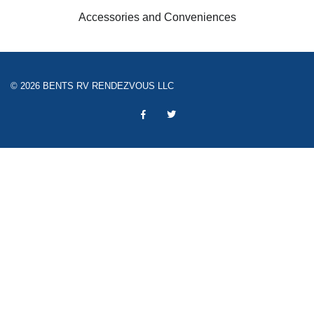
Accessories and Conveniences
© 2026 BENTS RV RENDEZVOUS LLC