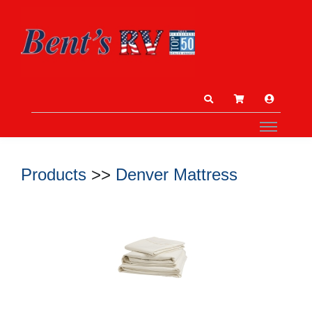
Products
>>
Denver Mattress