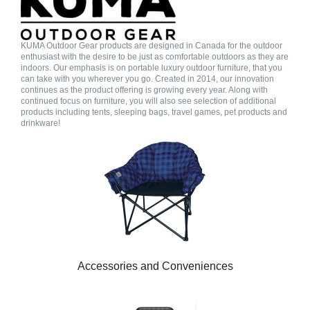
KUMA Outdoor Gear products are designed in Canada for the outdoor
enthusiast with the desire to be just as comfortable outdoors as they are
indoors. Our emphasis is on portable luxury outdoor furniture, that you
can take with you wherever you go. Created in 2014, our innovation
continues as the product offering is growing every year. Along with
continued focus on furniture, you will also see selection of additional
products including tents, sleeping bags, travel games, pet products and
drinkware!
Accessories and Conveniences