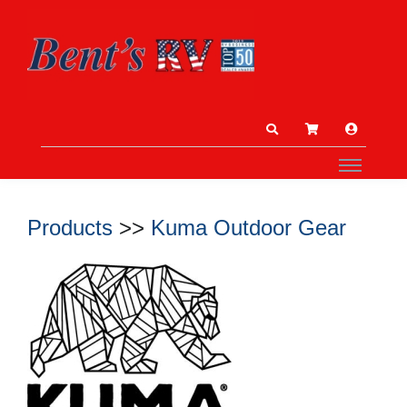
Products
>>
Kuma Outdoor Gear