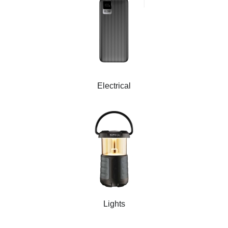
Electrical
Lights