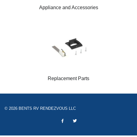
Appliance and Accessories
Replacement Parts
© 2026 BENTS RV RENDEZVOUS LLC