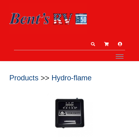
Products
>>
Hydro-flame