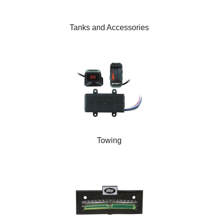
Tanks and Accessories
Towing