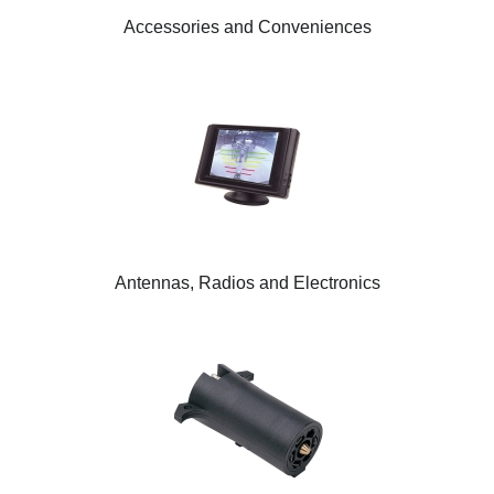
Accessories and Conveniences
Antennas, Radios and Electronics