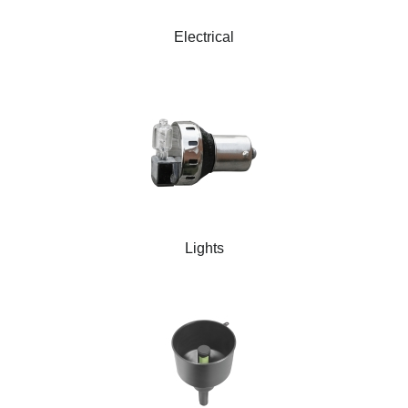
Electrical
Lights