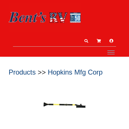
Products
>>
Hopkins Mfg Corp