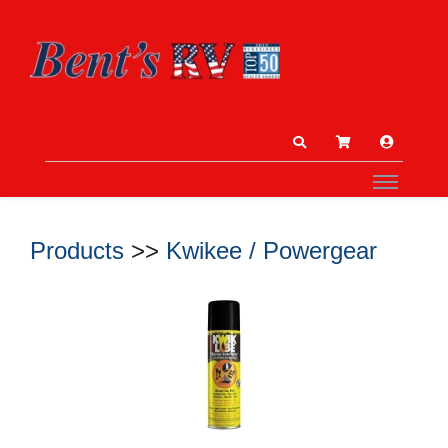
Products
>>
Kwikee / Powergear