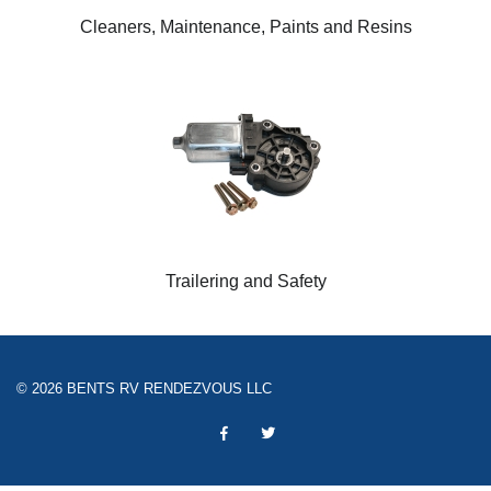
Cleaners, Maintenance, Paints and Resins
Trailering and Safety
© 2026 BENTS RV RENDEZVOUS LLC