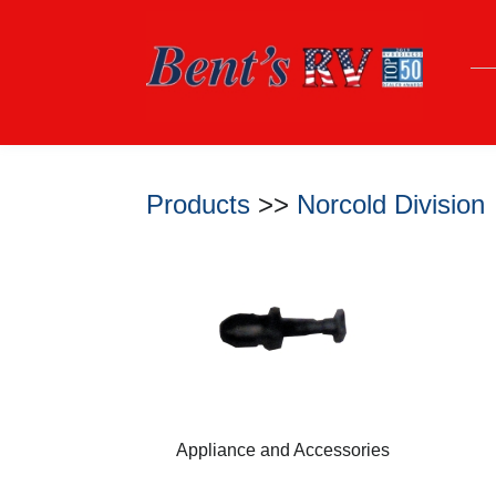
Products
>>
Norcold Division
Appliance and Accessories