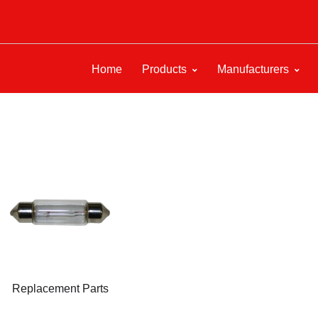
Home
Products
Manufacturers
Replacement Parts