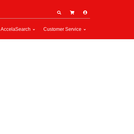
AccelaSearch
Customer Service