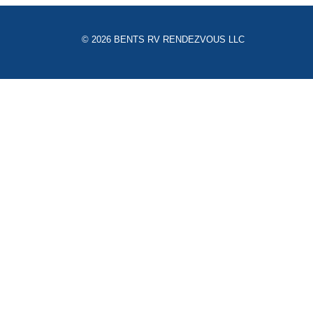
© 2026 BENTS RV RENDEZVOUS LLC