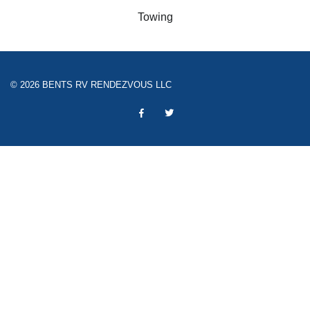
Towing
© 2026 BENTS RV RENDEZVOUS LLC