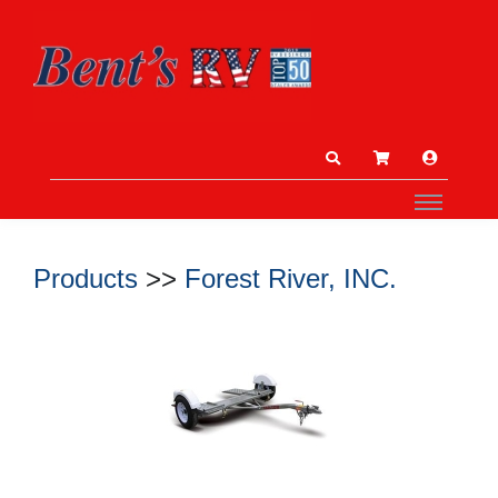
Products
>>
Forest River, INC.