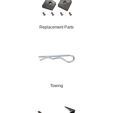
Replacement Parts
Towing