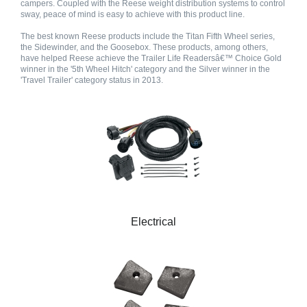
campers. Coupled with the Reese weight distribution systems to control
sway, peace of mind is easy to achieve with this product line.
The best known Reese products include the Titan Fifth Wheel series,
the Sidewinder, and the Goosebox. These products, among others,
have helped Reese achieve the Trailer Life Readersâ€™ Choice Gold
winner in the '5th Wheel Hitch' category and the Silver winner in the
'Travel Trailer' category status in 2013.
Electrical