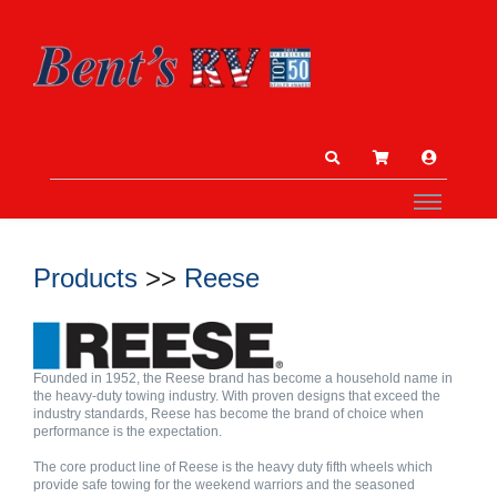
Products
>>
Reese
Founded in 1952, the Reese brand has become a household name in
the heavy-duty towing industry. With proven designs that exceed the
industry standards, Reese has become the brand of choice when
performance is the expectation.
The core product line of Reese is the heavy duty fifth wheels which
provide safe towing for the weekend warriors and the seasoned