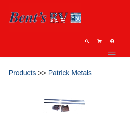
Products
>>
Patrick Metals