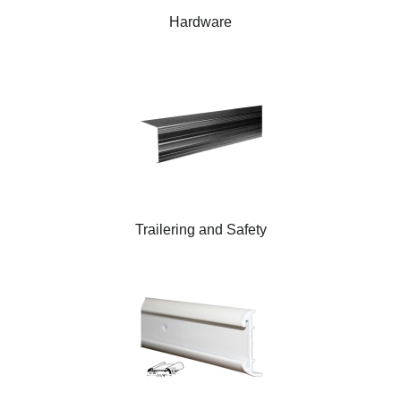
Hardware
Trailering and Safety