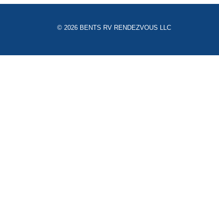
© 2026 BENTS RV RENDEZVOUS LLC