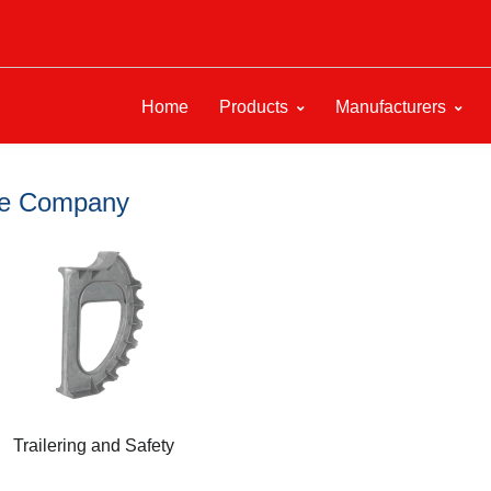
Home
Products
Manufacturers
ine Company
Trailering and Safety