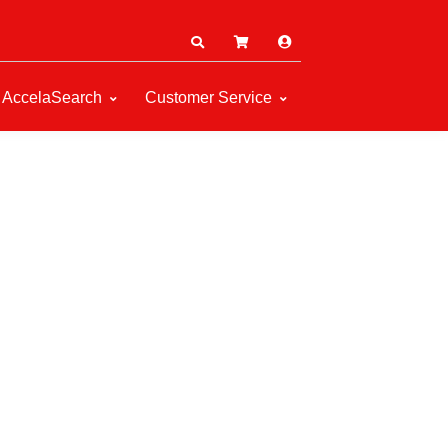
AccelaSearch
Customer Service