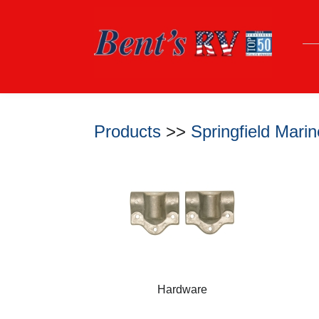
Products
>>
Springfield Mar
Hardware