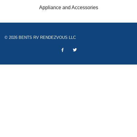
Appliance and Accessories
© 2026 BENTS RV RENDEZVOUS LLC