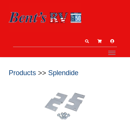
Products
>>
Splendide