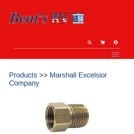
Products
>>
Marshall Excelsior
Company