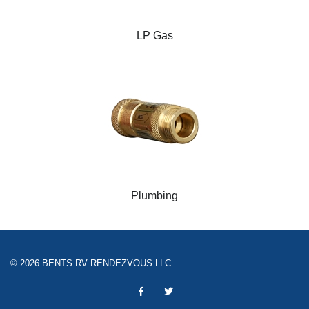
LP Gas
Plumbing
© 2026 BENTS RV RENDEZVOUS LLC