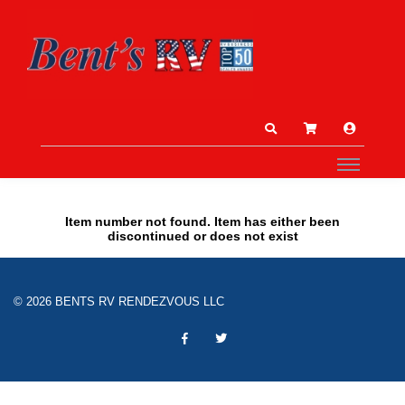
Item number not found. Item has either been
discontinued or does not exist
© 2026 BENTS RV RENDEZVOUS LLC